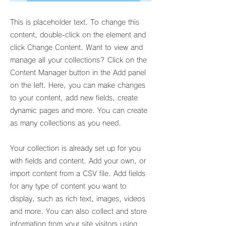
This is placeholder text. To change this
content, double-click on the element and
click Change Content. Want to view and
manage all your collections? Click on the
Content Manager button in the Add panel
on the left. Here, you can make changes
to your content, add new fields, create
dynamic pages and more. You can create
as many collections as you need.
Your collection is already set up for you
with fields and content. Add your own, or
import content from a CSV file. Add fields
for any type of content you want to
display, such as rich text, images, videos
and more. You can also collect and store
information from your site visitors using