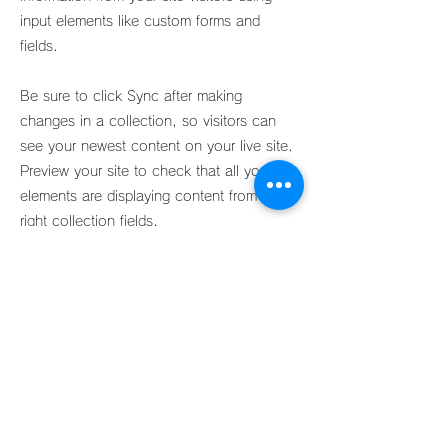
input elements like custom forms and
fields.
Be sure to click Sync after making
changes in a collection, so visitors can
see your newest content on your live site.
Preview your site to check that all your
elements are displaying content from the
right collection fields.
Previous
Next