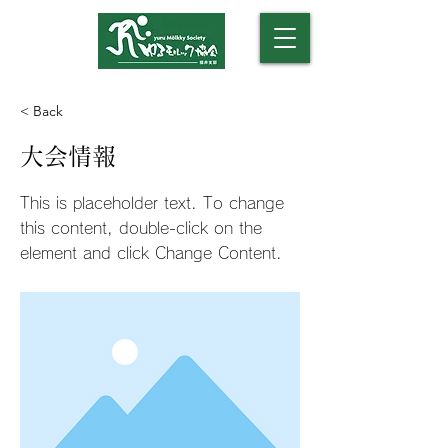
​（モルックアカデミー）
< Back
大会情報
This is placeholder text. To change
this content, double-click on the
element and click Change Content.